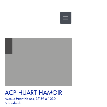
nicolas lesens
SRL
architecture et
e
xpertise
ACP HUART HAMOIR
Avenue Huart Hamoir, 37-39 à 1030
Schaerbeek